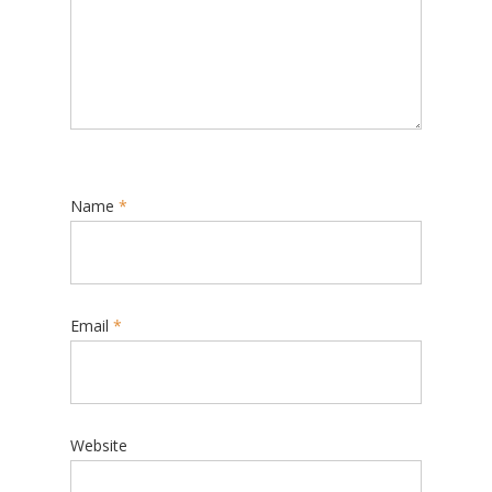
Name
*
Email
*
Website