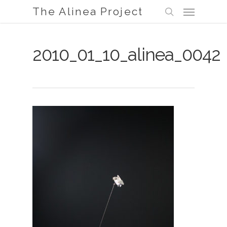
Menu
Skip
The Alinea Project
to
search
main
content
2010_01_10_alinea_0042