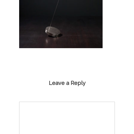
Leave a Reply