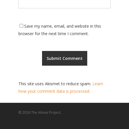
Save my name, email, and website in this
browser for the next time I comment.
This site uses Akismet to reduce spam.
Learn
how your comment data is processed.
© 2026 The Alinea Project.