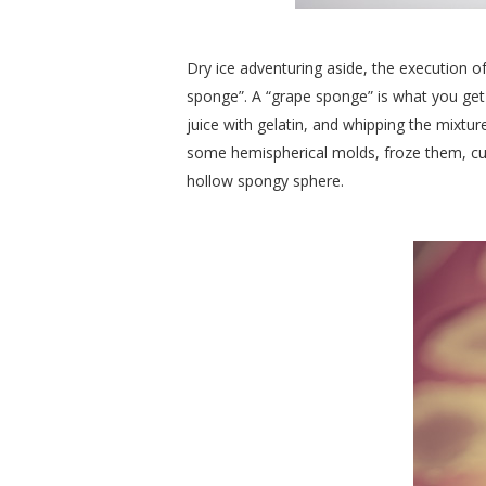
Dry ice adventuring aside, the execution of
sponge”. A “grape sponge” is what you get 
juice with gelatin, and whipping the mixtur
some hemispherical molds, froze them, cut
hollow spongy sphere.