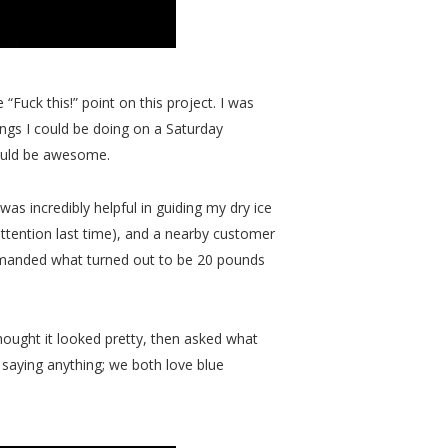
 “Fuck this!” point on this project. I was
things I could be doing on a Saturday
 would be awesome.
as incredibly helpful in guiding my dry ice
attention last time), and a nearby customer
demanded what turned out to be 20 pounds
hought it looked pretty, then asked what
 saying anything; we both love blue