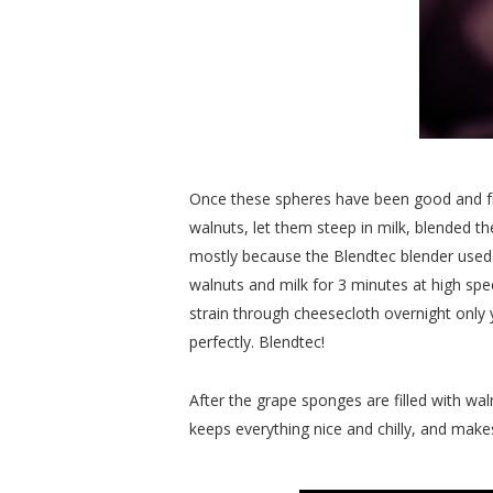
Once these spheres have been good and froz
walnuts, let them steep in milk, blended the
mostly because the Blendtec blender used
walnuts and milk for 3 minutes at high spee
strain through cheesecloth overnight only yi
perfectly. Blendtec!
After the grape sponges are filled with wal
keeps everything nice and chilly, and makes