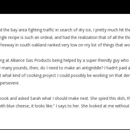
 the bay area fighting traffic in search of dry ice, I pretty much hit the
ingle recipe is such an ordeal, and had the realization that of all the 
 a freeway in south oakland ranked very low on my list of things that
ng at Alliance Gas Products being helped by a super-friendly guy who w
w many pounds, then, do I need to make an antigriddle? I hadn’t paid 
 what kind of cooking project I could possibly be working on that 
 persevere.
book and asked Sarah what I should make next. She spied this dish, t
h blue cheese, it looks like.” I says to her. She looked at me without