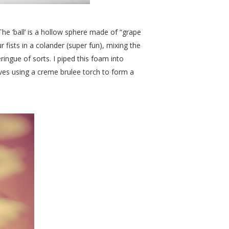
The ‘ball’ is a hollow sphere made of “grape
fists in a colander (super fun), mixing the
ringue of sorts. I piped this foam into
ves using a creme brulee torch to form a