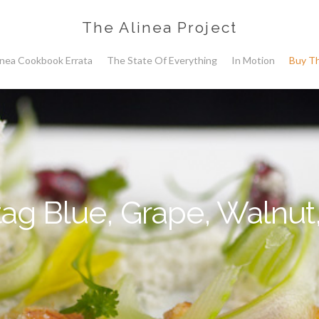
The Alinea Project
inea Cookbook Errata
The State Of Everything
In Motion
Buy T
ag Blue, Grape, Walnut,