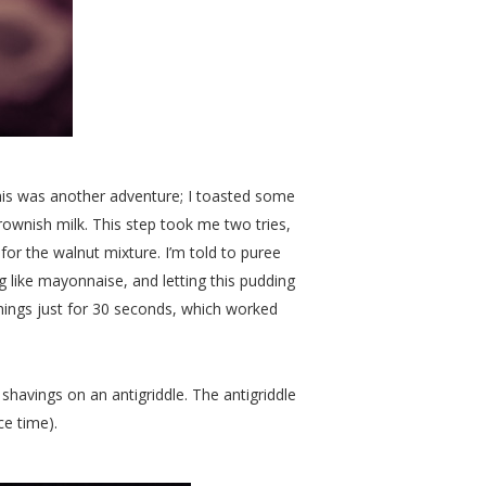
this was another adventure; I toasted some
 brownish milk. This step took me two tries,
r the walnut mixture. I’m told to puree
g like mayonnaise, and letting this pudding
g things just for 30 seconds, which worked
 shavings on an antigriddle. The antigriddle
ce time).