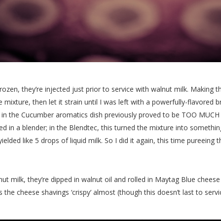
en, they’re injected just prior to service with walnut milk. Making 
 mixture, then let it strain until I was left with a powerfully-flavored
 in the Cucumber aromatics dish previously proved to be TOO MUCH fo
d in a blender; in the Blendtec, this turned the mixture into somethin
elded like 5 drops of liquid milk. So I did it again, this time pureein
nut milk, they’re dipped in walnut oil and rolled in Maytag Blue cheese
 the cheese shavings ‘crispy’ almost (though this doesn’t last to servi