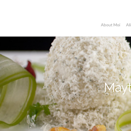
Skip
to
main
About Moi
Al
content
Mayt