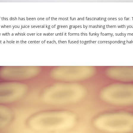
 this dish has been one of the most fun and fascinating ones so far. 
when you juice several kg of green grapes by mashing them with your 
e with a whisk over ice water until it forms this funky foamy, sudsy me
 a hole in the center of each, then fused together corresponding hal