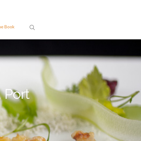
search
he Book
 Port