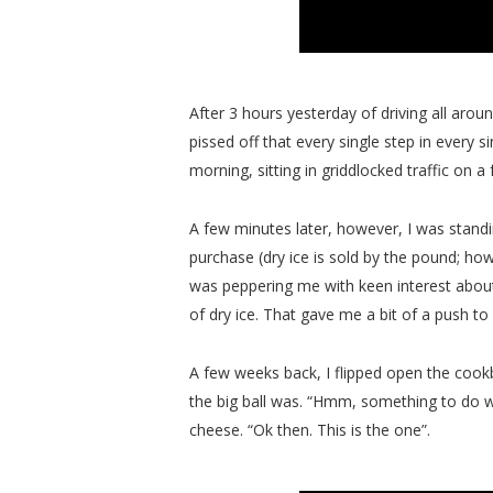
After 3 hours yesterday of driving all around
pissed off that every single step in every s
morning, sitting in griddlocked traffic on
A few minutes later, however, I was standi
purchase (dry ice is sold by the pound; ho
was peppering me with keen interest about
of dry ice. That gave me a bit of a push to
A few weeks back, I flipped open the cook
the big ball was. “Hmm, something to do wit
cheese. “Ok then. This is the one”.