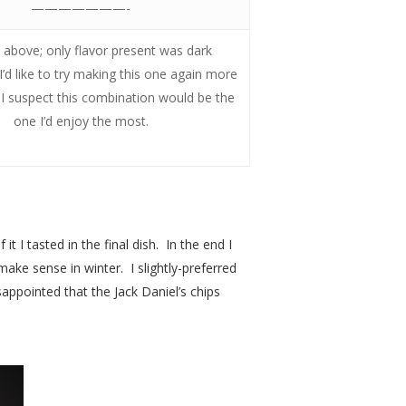
———————-
above; only flavor present was dark
’d like to try making this one again more
s I suspect this combination would be the
one I’d enjoy the most.
t I tasted in the final dish. In the end I
make sense in winter. I slightly-preferred
sappointed that the Jack Daniel’s chips