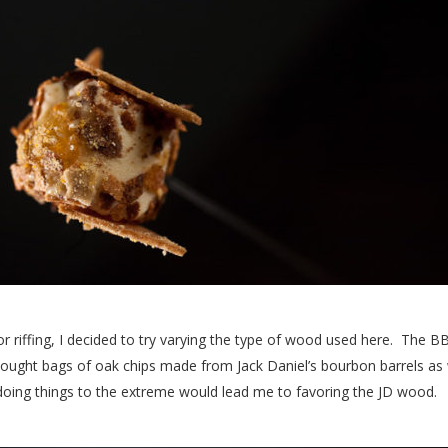
 riffing, I decided to try varying the type of wood used here. The B
o bought bags of oak chips made from Jack Daniel’s bourbon barrels a
 doing things to the extreme would lead me to favoring the JD wood.