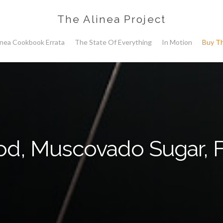
The Alinea Project
inea Cookbook Errata
The State Of Everything
In Motion
Buy T
d, Muscovado Sugar, 