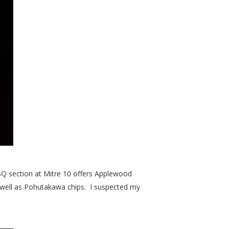
BQ section at Mitre 10 offers Applewood
s well as Pohutakawa chips. I suspected my