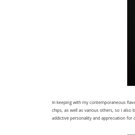
In keeping with my contemporaneous flavor
chips, as well as various others, so I als
addictive personality and appreciation for