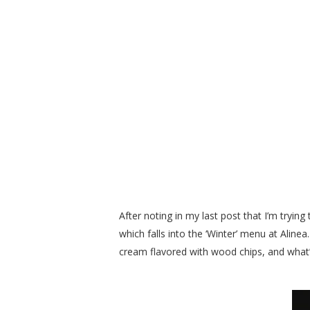
After noting in my last post that I’m tryin
which falls into the ‘Winter’ menu at Aline
cream flavored with wood chips, and wha