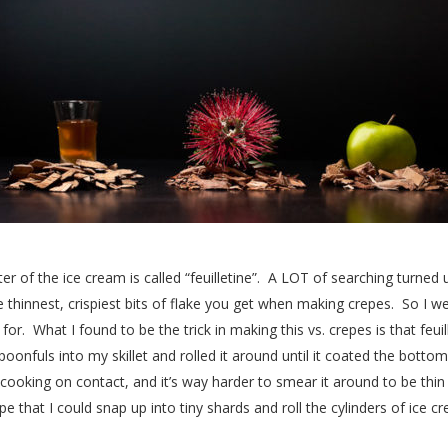
er of the ice cream is called “feuilletine”. A LOT of searching turned up
the thinnest, crispiest bits of flake you get when making crepes. So I 
or. What I found to be the trick in making this vs. crepes is that feui
poonfuls into my skillet and rolled it around until it coated the bottom
cooking on contact, and it’s way harder to smear it around to be thin
e that I could snap up into tiny shards and roll the cylinders of ice cr