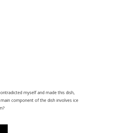
 contradicted myself and made this dish,
he main component of the dish involves ice
am?