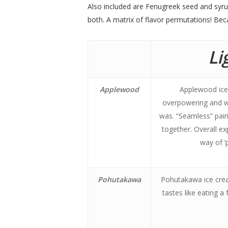
Also included are Fenugreek seed and syru
both. A matrix of flavor permutations! Beca
Li
Applewood
Applewood ice 
overpowering and wou
was. “Seamless” pairi
together. Overall ex
way of ‘p
Pohutakawa
Pohutakawa ice crea
tastes like eating 