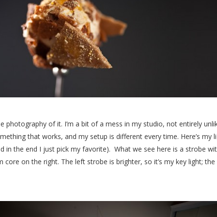
ut the photography of it. I’m a bit of a mess in my studio, not entirely un
mething that works, and my setup is different every time. Here’s my ligh
d in the end I just pick my favorite). What we see here is a strobe wi
 core on the right. The left strobe is brighter, so it’s my key light; the 