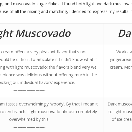
p, and muscovado sugar flakes. I found both light and dark muscovad
use of all the mixing and matching, I decided to express my results i
ght Muscovado
Da
cream offers a very pleasant flavor that’s not
Works w
ld be difficult to articulate if I didn’t know what it
gingerbread
ng with light muscovado; the flavors blend very well
cream. More
perience was delicious without offering much in the
icking out individual flavors’ experience.
———————-
m tastes overwhelmingly ‘woody’. By that I mean it
Dark muscov
a frozen branch. Light muscovado almost completely
to light mu
overwhelmed by this.
of ice cre
———————-