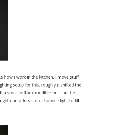
like how I work in the kitchen. I move stuff
ting setup for this, roughly (I shifted the
th a small softbox modifier on it on the
right one offers softer bounce light to fill