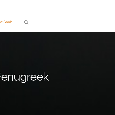
search
he Book
Fenugreek