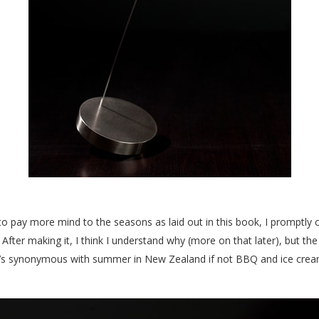
g to pay more mind to the seasons as laid out in this book, I promptly
a. After making it, I think I understand why (more on that later), but t
t’s synonymous with summer in New Zealand if not BBQ and ice cre