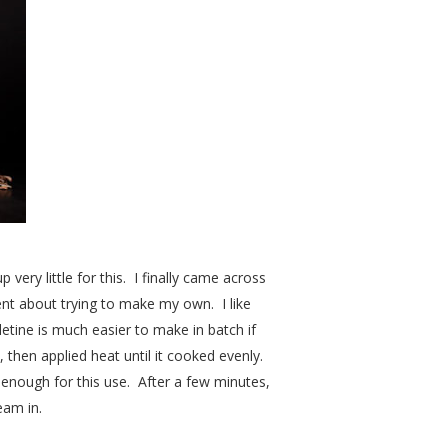
 very little for this. I finally came across
went about trying to make my own. I like
lletine is much easier to make in batch if
, then applied heat until it cooked evenly.
 enough for this use. After a few minutes,
eam in.