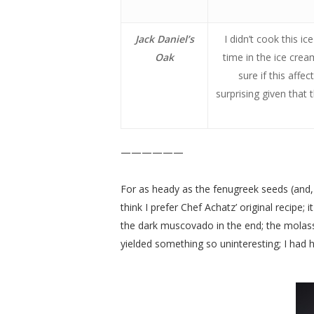
Jack Daniel’s
I didn’t cook this i
Oak
time in the ice crea
sure if this affe
surprising given that 
——————
For as heady as the fenugreek seeds (and, to
think I prefer Chef Achatz’ original recipe
the dark muscovado in the end; the molasses
yielded something so uninteresting; I had hi