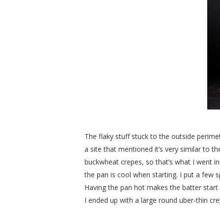
The flaky stuff stuck to the outside perimet
a site that mentioned it’s very similar to 
buckwheat crepes, so that’s what I went in f
the pan is cool when starting. I put a few s
Having the pan hot makes the batter start 
I ended up with a large round uber-thin crep