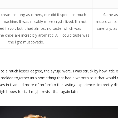
ce cream as long as others, nor did it spend as much
Same as 
m machine. It was notably more crystallized. I’m not
muscovado. I
cted flavor, but it had almost no taste, which was
carefully, a
the chips are incredibly aromatic. All I could taste was
the light muscovado.
 a much lesser degree, the syrup) were, I was struck by how little of i
; it melded together into something that had a warmth to it that would 
 in it added more of an ‘arc’ to the tasting experience. I’m pretty di
gh hopes for it. I might revisit that again later.