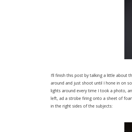
I’ll finish this post by talking a little abo
around and just shoot until I hone in on so
lights around every time I took a photo, an
left, ad a strobe firing onto a sheet of foam
in the right sides of the subjects: