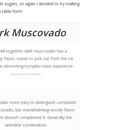
o sugars, so again I decided to try making
n table form:
rk Muscovado
ell together; dark muscovado has a
y flavor, easier to pick out from the ice
 interesting/complex taste experience.
———————-
ado more easy to distinguish compared
scovado, but overwhelming woody flavor
am doesn’t compliment it. Generally the
‘weirdest’ combination.